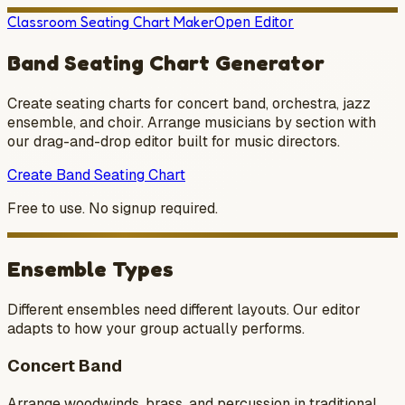
Classroom Seating Chart Maker
Open Editor
Band Seating Chart Generator
Create seating charts for concert band, orchestra, jazz
ensemble, and choir. Arrange musicians by section with
our drag-and-drop editor built for music directors.
Create Band Seating Chart
Free to use. No signup required.
Ensemble Types
Different ensembles need different layouts. Our editor
adapts to how your group actually performs.
Concert Band
Arrange woodwinds, brass, and percussion in traditional