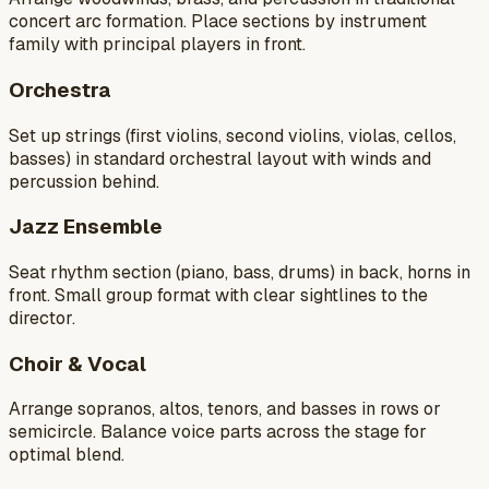
concert arc formation. Place sections by instrument
family with principal players in front.
Orchestra
Set up strings (first violins, second violins, violas, cellos,
basses) in standard orchestral layout with winds and
percussion behind.
Jazz Ensemble
Seat rhythm section (piano, bass, drums) in back, horns in
front. Small group format with clear sightlines to the
director.
Choir & Vocal
Arrange sopranos, altos, tenors, and basses in rows or
semicircle. Balance voice parts across the stage for
optimal blend.