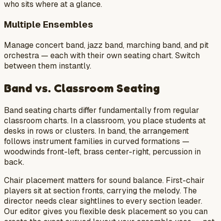
who sits where at a glance.
Multiple Ensembles
Manage concert band, jazz band, marching band, and pit
orchestra — each with their own seating chart. Switch
between them instantly.
Band vs. Classroom Seating
Band seating charts differ fundamentally from regular
classroom charts. In a classroom, you place students at
desks in rows or clusters. In band, the arrangement
follows instrument families in curved formations —
woodwinds front-left, brass center-right, percussion in
back.
Chair placement matters for sound balance. First-chair
players sit at section fronts, carrying the melody. The
director needs clear sightlines to every section leader.
Our editor gives you flexible desk placement so you can