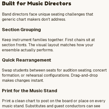
Built for Music Directors
Band directors face unique seating challenges that
generic chart makers don't address.
Section Grouping
Keep instrument families together. First chairs sit at
section fronts. The visual layout matches how your
ensemble actually performs.
Quick Rearrangement
Swap students between seats for audition seating, concert
formation, or rehearsal configurations. Drag-and-drop
makes changes instant.
Print for the Music Stand
Print a clean chart to post on the board or place on every
music stand. Substitutes and guest conductors can see