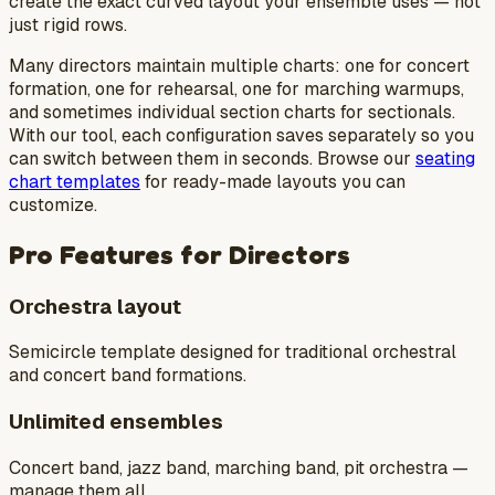
create the exact curved layout your ensemble uses — not
just rigid rows.
Many directors maintain multiple charts: one for concert
formation, one for rehearsal, one for marching warmups,
and sometimes individual section charts for sectionals.
With our tool, each configuration saves separately so you
can switch between them in seconds. Browse our
seating
chart templates
for ready-made layouts you can
customize.
Pro Features for Directors
Orchestra layout
Semicircle template designed for traditional orchestral
and concert band formations.
Unlimited ensembles
Concert band, jazz band, marching band, pit orchestra —
manage them all.