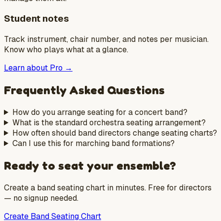
Student notes
Track instrument, chair number, and notes per musician.
Know who plays what at a glance.
Learn about Pro →
Frequently Asked Questions
How do you arrange seating for a concert band?
What is the standard orchestra seating arrangement?
How often should band directors change seating charts?
Can I use this for marching band formations?
Ready to seat your ensemble?
Create a band seating chart in minutes. Free for directors
— no signup needed.
Create Band Seating Chart