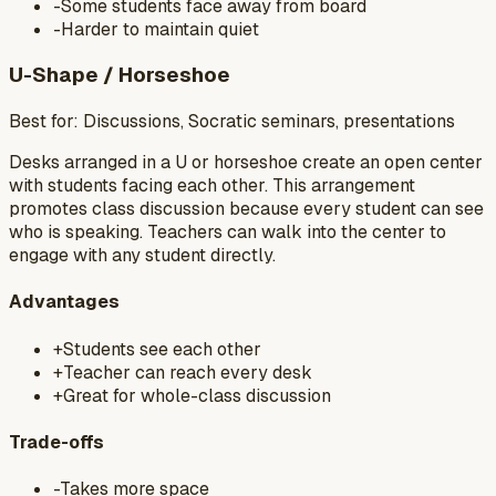
-
Some students face away from board
-
Harder to maintain quiet
U-Shape / Horseshoe
Best for:
Discussions, Socratic seminars, presentations
Desks arranged in a U or horseshoe create an open center
with students facing each other. This arrangement
promotes class discussion because every student can see
who is speaking. Teachers can walk into the center to
engage with any student directly.
Advantages
+
Students see each other
+
Teacher can reach every desk
+
Great for whole-class discussion
Trade-offs
-
Takes more space