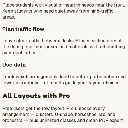
Place students with visual or hearing needs near the front.
Keep students who need quiet away from high-traffic
areas.
Plan traffic flow
Leave clear paths between desks. Students should reach
the door, pencil sharpener, and materials without climbing
over each other.
Use data
Track which arrangements lead to better participation and
fewer disruptions. Let results guide your layout choices.
All Layouts with Pro
Free users get the row layout. Pro unlocks every
arrangement — clusters, U-shape, horseshoe, lab, and
orchestra — plus unlimited classes and clean PDF export.