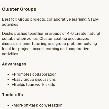
Cluster Groups
Best for:
Group projects, collaborative learning, STEM
activities
Desks pushed together in groups of 4-6 create natural
collaboration zones. Cluster seating encourages
discussion, peer tutoring, and group problem-solving.
Ideal for project-based learning and cooperative
activities.
Advantages
+
Promotes collaboration
+
Easy group discussions
+
Builds teamwork skills
Trade-offs
-
More off-task conversation