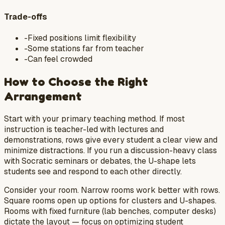
Trade-offs
-
Fixed positions limit flexibility
-
Some stations far from teacher
-
Can feel crowded
How to Choose the Right
Arrangement
Start with your primary teaching method. If most
instruction is teacher-led with lectures and
demonstrations, rows give every student a clear view and
minimize distractions. If you run a discussion-heavy class
with Socratic seminars or debates, the U-shape lets
students see and respond to each other directly.
Consider your room. Narrow rooms work better with rows.
Square rooms open up options for clusters and U-shapes.
Rooms with fixed furniture (lab benches, computer desks)
dictate the layout — focus on optimizing student