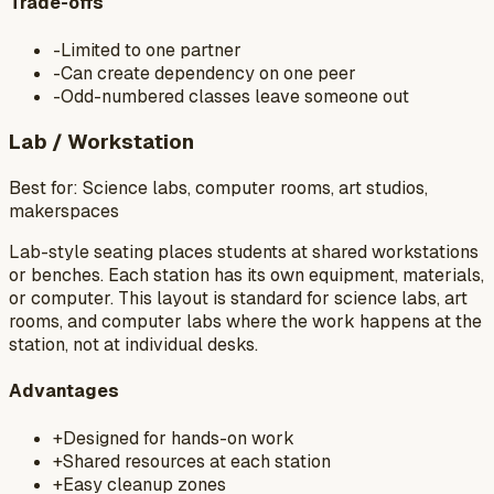
Trade-offs
-
Limited to one partner
-
Can create dependency on one peer
-
Odd-numbered classes leave someone out
Lab / Workstation
Best for:
Science labs, computer rooms, art studios,
makerspaces
Lab-style seating places students at shared workstations
or benches. Each station has its own equipment, materials,
or computer. This layout is standard for science labs, art
rooms, and computer labs where the work happens at the
station, not at individual desks.
Advantages
+
Designed for hands-on work
+
Shared resources at each station
+
Easy cleanup zones