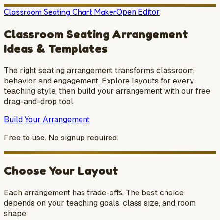
Classroom Seating Chart Maker
Open Editor
Classroom Seating Arrangement
Ideas & Templates
The right seating arrangement transforms classroom
behavior and engagement. Explore layouts for every
teaching style, then build your arrangement with our free
drag-and-drop tool.
Build Your Arrangement
Free to use. No signup required.
Choose Your Layout
Each arrangement has trade-offs. The best choice
depends on your teaching goals, class size, and room
shape.