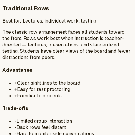
Traditional Rows
Best for:
Lectures, individual work, testing
The classic row arrangement faces all students toward
the front. Rows work best when instruction is teacher-
directed — lectures, presentations, and standardized
testing. Students have clear views of the board and fewer
distractions from peers.
Advantages
+
Clear sightlines to the board
+
Easy for test proctoring
+
Familiar to students
Trade-offs
-
Limited group interaction
-
Back rows feel distant
-
Hard to monitor side conversations