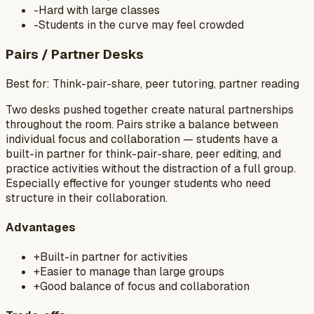
-
Hard with large classes
-
Students in the curve may feel crowded
Pairs / Partner Desks
Best for:
Think-pair-share, peer tutoring, partner reading
Two desks pushed together create natural partnerships
throughout the room. Pairs strike a balance between
individual focus and collaboration — students have a
built-in partner for think-pair-share, peer editing, and
practice activities without the distraction of a full group.
Especially effective for younger students who need
structure in their collaboration.
Advantages
+
Built-in partner for activities
+
Easier to manage than large groups
+
Good balance of focus and collaboration