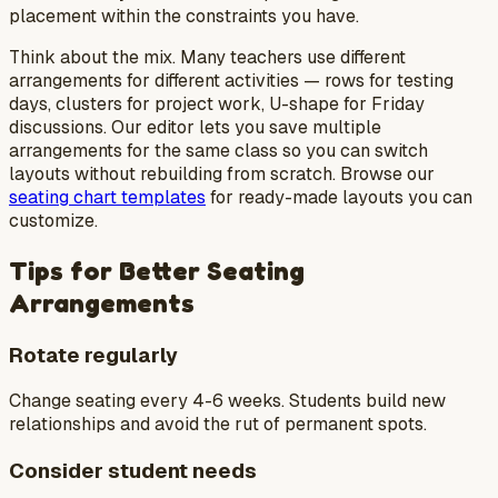
placement within the constraints you have.
Think about the mix. Many teachers use different
arrangements for different activities — rows for testing
days, clusters for project work, U-shape for Friday
discussions. Our editor lets you save multiple
arrangements for the same class so you can switch
layouts without rebuilding from scratch. Browse our
seating chart templates
for ready-made layouts you can
customize.
Tips for Better Seating
Arrangements
Rotate regularly
Change seating every 4-6 weeks. Students build new
relationships and avoid the rut of permanent spots.
Consider student needs