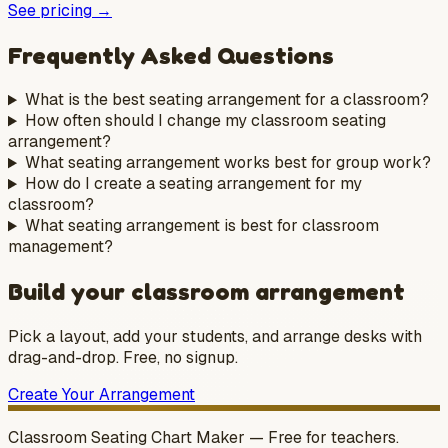
See pricing →
Frequently Asked Questions
What is the best seating arrangement for a classroom?
How often should I change my classroom seating
arrangement?
What seating arrangement works best for group work?
How do I create a seating arrangement for my
classroom?
What seating arrangement is best for classroom
management?
Build your classroom arrangement
Pick a layout, add your students, and arrange desks with
drag-and-drop. Free, no signup.
Create Your Arrangement
Classroom Seating Chart Maker — Free for teachers.